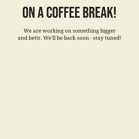
ON A COFFEE BREAK!
We are working on something bigger
and bettr. We'll be back soon - stay tuned!